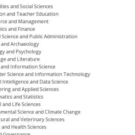
ies and Social Sciences
ion and Teacher Education
rce and Management
ics and Finance
al Science and Public Administration
y and Archaeology
ogy and Psychology
ge and Literature
 and Information Science
er Science and Information Technology
ial Intelligence and Data Science
ring and Applied Sciences
tics and Statistics
l and Life Sciences
nmental Science and Climate Change
tural and Veterinary Sciences
 and Health Sciences
d Governance