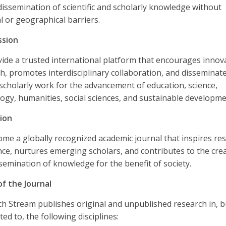
dissemination of scientific and scholarly knowledge without
al or geographical barriers.
ssion
ide a trusted international platform that encourages innov
h, promotes interdisciplinary collaboration, and disseminat
 scholarly work for the advancement of education, science,
ogy, humanities, social sciences, and sustainable developme
ion
me a globally recognized academic journal that inspires re
nce, nurtures emerging scholars, and contributes to the cre
semination of knowledge for the benefit of society.
f the Journal
h Stream publishes original and unpublished research in, bu
ted to, the following disciplines: