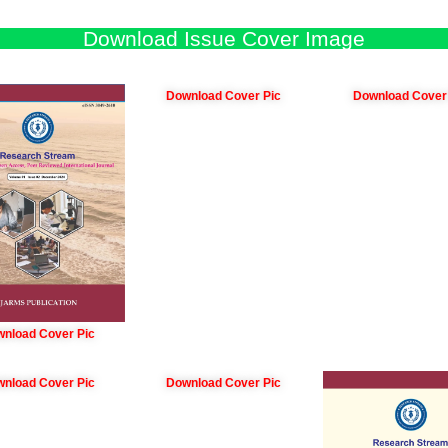
Download Issue Cover Image
Download Cover Pic
Download Cover
nload Cover Pic
nload Cover Pic
Download Cover Pic