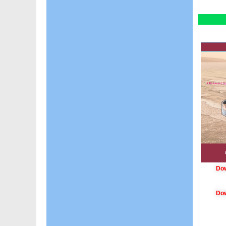
Dow
Dow