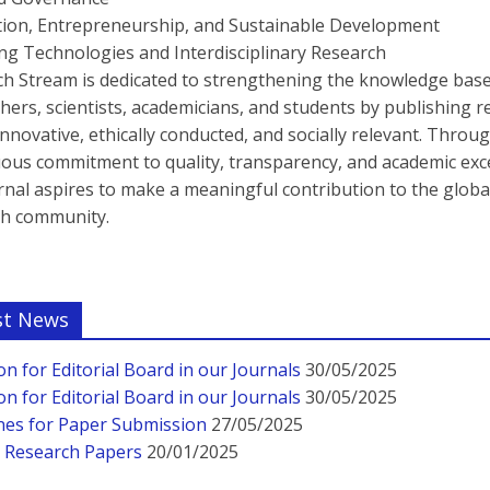
tion, Entrepreneurship, and Sustainable Development
g Technologies and Interdisciplinary Research
h Stream is dedicated to strengthening the knowledge base
hers, scientists, academicians, and students by publishing 
 innovative, ethically conducted, and socially relevant. Throu
ous commitment to quality, transparency, and academic exce
rnal aspires to make a meaningful contribution to the globa
ch community.
st News
ion for Editorial Board in our Journals
30/05/2025
ion for Editorial Board in our Journals
30/05/2025
nes for Paper Submission
27/05/2025
r Research Papers
20/01/2025