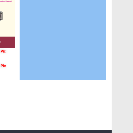
 Pic
 Pic