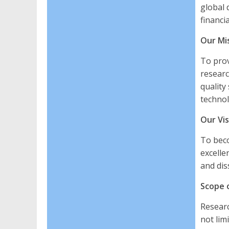
global 
financi
Our Mi
To prov
researc
quality
technol
Our Vis
To beco
excelle
and dis
Scope o
Researc
not limi