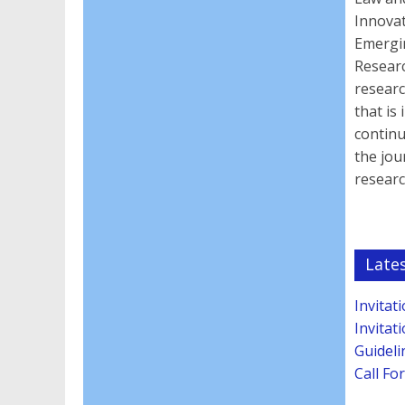
Innova
Emergin
Researc
researc
that is
continu
the jou
resear
Late
Invitat
Invitat
Guideli
Call Fo