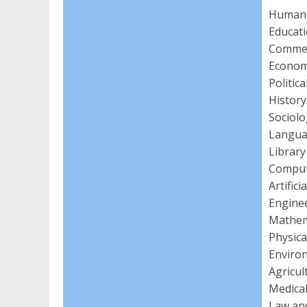
Humanit
Educat
Comme
Econom
Politic
Histor
Sociol
Langua
Library
Comput
Artific
Enginee
Mathema
Physica
Enviro
Agricul
Medical
Law an