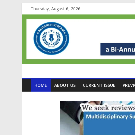
Thursday, August 6, 2026
HOME
ABOUT US
CURRENT ISSUE
PREVI