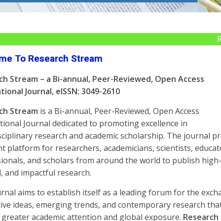
Research 
me To Research Stream
ch Stream – a Bi-annual, Peer-Reviewed, Open Access
tional Journal,
eISSN: 3049-2610
ch Stream
is a Bi-annual, Peer-Reviewed, Open Access
tional Journal dedicated to promoting excellence in
sciplinary research and academic scholarship. The journal p
nt platform for researchers, academicians, scientists, educat
ionals, and scholars from around the world to publish high-
l, and impactful research.
rnal aims to establish itself as a leading forum for the exc
ive ideas, emerging trends, and contemporary research tha
 greater academic attention and global exposure.
Research