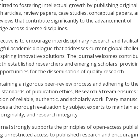
itted to fostering intellectual growth by publishing original
h articles, review papers, case studies, conceptual papers, 
views that contribute significantly to the advancement of
ge across diverse disciplines.
ective is to encourage interdisciplinary research and facilita
ful academic dialogue that addresses current global chall
nspiring innovative solutions. The journal welcomes contrib
th established researchers and emerging scholars, providi
pportunities for the dissemination of quality research.
taining a rigorous peer-review process and adhering to th
 standards of publication ethics,
Research Stream
ensures 
tion of reliable, authentic, and scholarly work. Every manusc
es a thorough evaluation by subject experts to maintain a
 originality, and research integrity.
rnal strongly supports the principles of open-access publis
g unrestricted access to published research and encouragi