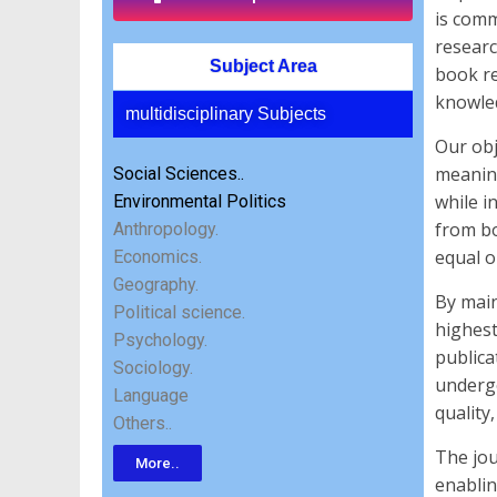
is comm
researc
Subject Area
book re
knowled
multidisciplinary Subjects
Our obj
meaning
Social Sciences..
while i
Environmental Politics
from bo
Anthropology.
equal o
Economics.
Geography.
By main
Political science.
highest
Psychology.
publica
Sociology.
undergo
Language
quality,
Others..
The jou
More..
enablin