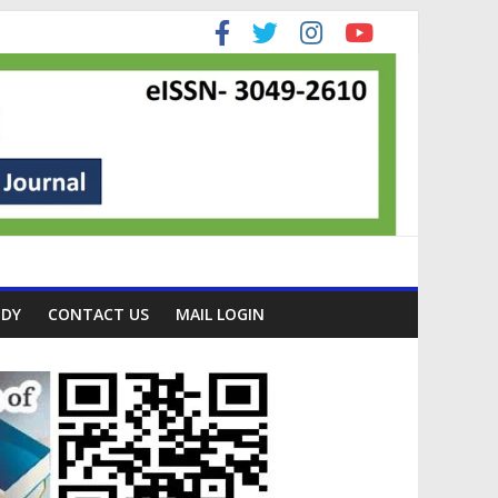
ODY
CONTACT US
MAIL LOGIN