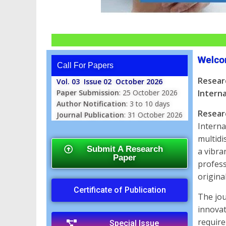
Welco
Call For Papers
Resear
Vol. 03 Issue 02 October 2026
Paper Submission
: 25 October 2026
Interna
Author Notification
: 3 to 10 days
Resear
Journal Publication
: 31 October 2026
Interna
multidi
Submit A Research
a vibra
Paper
profess
origina
Certificate of Publication
The jou
innovat
require
Special Issue