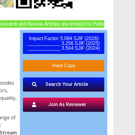
and Review Articles are Invited for Publication in UPCOMING Iss
Impact Factor: 5.094 SJIF (2026)
____________ 3.256 SJIF (2025)
____________ 3.504 SJIF (2024)
Hard Copy
rovides
Search Your Article
ors,
quality,
Join As Reviewer
hange of
t
 Stream