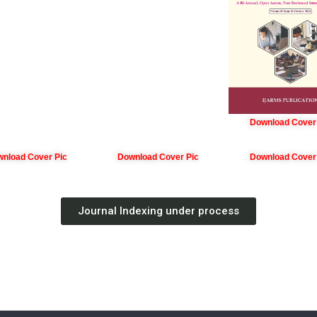
Download Cover
nload Cover Pic
Download Cover Pic
Download Cover
Journal Indexing under process