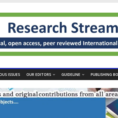
OUS ISSUES
OUR EDITORS
GUIDELINE
PUBLISHING B