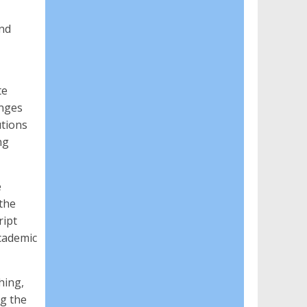
and
te
enges
utions
ng
e
the
ript
cademic
hing,
ng the