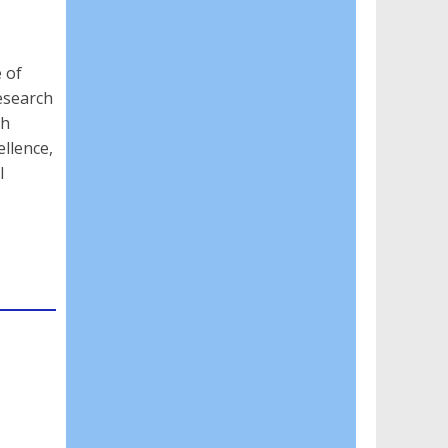
 of
research
gh
llence,
l