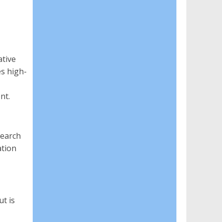
ative
es high-
nt.
search
ation
t is